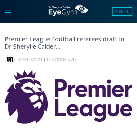
SIGN IN
Premier League Football referees draft in
Dr Sherylle Calder…
BY Mail Online | 17 October, 2017