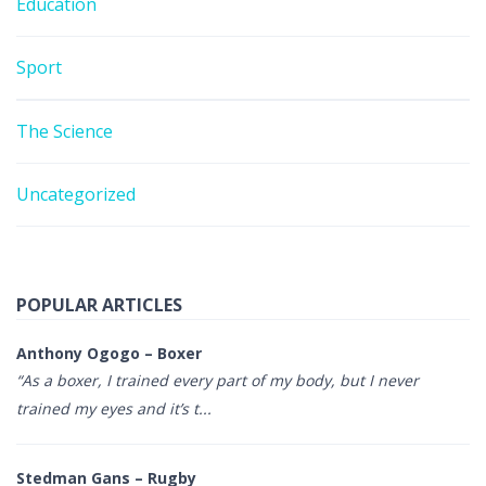
Education
Sport
The Science
Uncategorized
POPULAR ARTICLES
Anthony Ogogo – Boxer
“As a boxer, I trained every part of my body, but I never
trained my eyes and it’s t...
Stedman Gans – Rugby