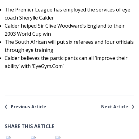
The Premier League has employed the services of eye
coach Sherylle Calder
Calder helped Sir Clive Woodward’s England to their
2003 World Cup win
The South African will put six referees and four officials
through eye training
Calder believes the participants can all ‘improve their
ability’ with ‘EyeGym.Com’
Previous Article
Next Article
SHARE THIS ARTICLE