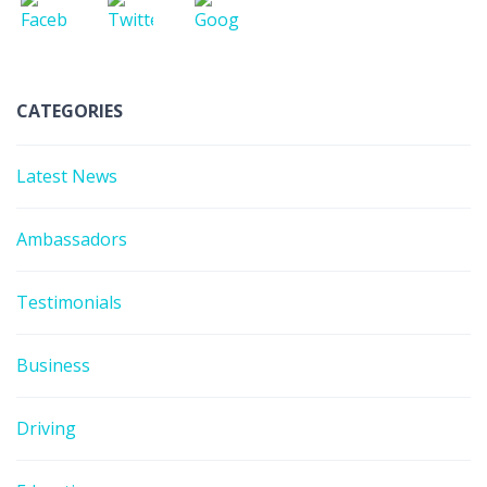
CATEGORIES
Latest News
Ambassadors
Testimonials
Business
Driving