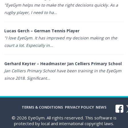
"EyeGym helps me to make the right decisions quickly. As a
rugby player, I need to ha...
Lucas Gerch – German Tennis Player
"I love EyeGym. It has improved my decision making on the
court a lot. Especially in...
Gerhard Keyter – Headmaster Jan Celliers Primary School
Jan Celliers Primary School have been training in the EyeGym
since 2018. Significant...
TERMS & CONDITIONS
PRIVACY POLICY
NEWS
© 2026 EyeGym. All rights reserved. This software is
protected by local and international copyright laws.