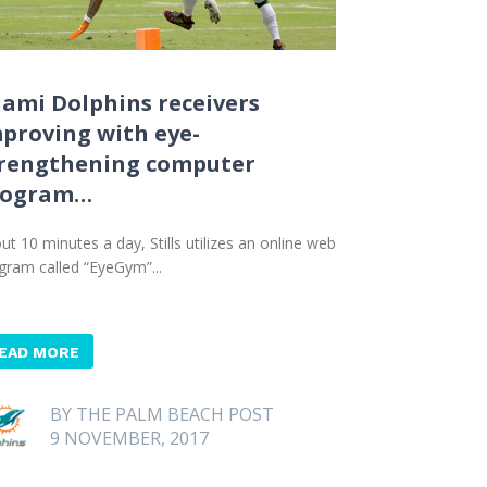
ami Dolphins receivers
proving with eye-
rengthening computer
rogram…
ut 10 minutes a day, Stills utilizes an online web
gram called “EyeGym”...
EAD MORE
BY THE PALM BEACH POST
9 NOVEMBER, 2017