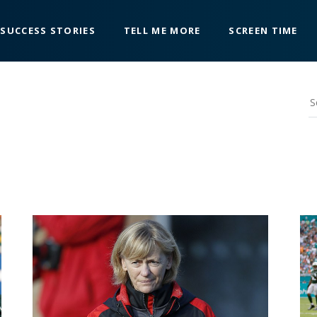
SUCCESS STORIES
TELL ME MORE
SCREEN TIME