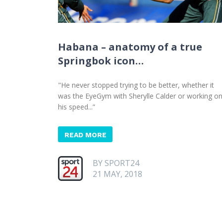
Habana – anatomy of a true
Springbok icon…
"He never stopped trying to be better, whether it
was the EyeGym with Sherylle Calder or working o
his speed...”
READ MORE
BY SPORT24
21 MAY, 2018