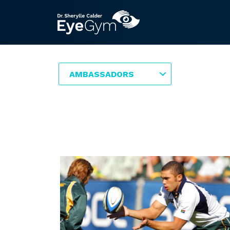
AMBASSADORS