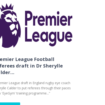
emier League Football
ferees draft in Dr Sherylle
alder…
emier League draft in England rugby eye coach
rylle Calder to put referees through their paces
h 'EyeGym' training programme..."