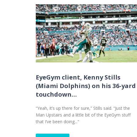
EyeGym client, Kenny Stills
(Miami Dolphins) on his 36-yard
touchdown…
“Yeah, it’s up there for sure,” Stills said. “Just the
Man Upstairs and a little bit of the EyeGym stuff
that I’ve been doing..."