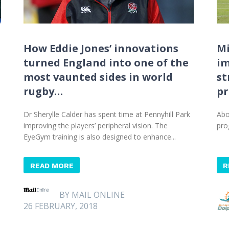
How Eddie Jones’ innovations
Mi
turned England into one of the
im
most vaunted sides in world
st
rugby…
p
n
Dr Sherylle Calder has spent time at Pennyhill Park
Abo
improving the players’ peripheral vision. The
pro
EyeGym training is also designed to enhance...
READ MORE
R
BY MAIL ONLINE
26 FEBRUARY, 2018