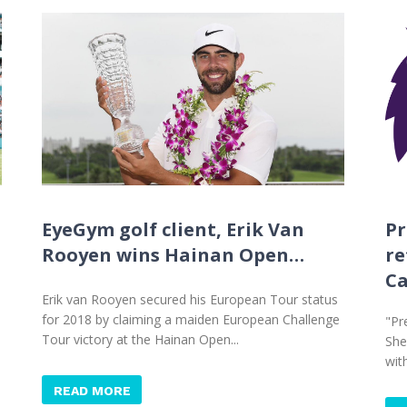
EyeGym golf client, Erik Van
Pr
Rooyen wins Hainan Open…
re
C
Erik van Rooyen secured his European Tour status
for 2018 by claiming a maiden European Challenge
"Pr
Tour victory at the Hainan Open...
She
wit
READ MORE