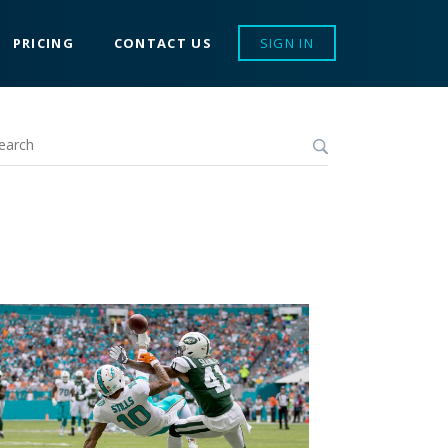
PRICING
CONTACT US
SIGN IN