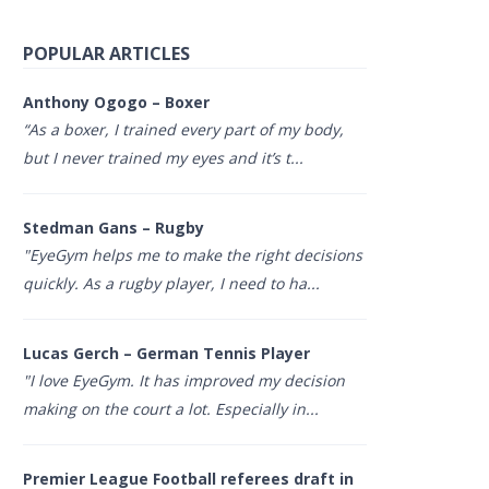
POPULAR ARTICLES
Anthony Ogogo – Boxer
“As a boxer, I trained every part of my body,
but I never trained my eyes and it’s t...
Stedman Gans – Rugby
"EyeGym helps me to make the right decisions
quickly. As a rugby player, I need to ha...
Lucas Gerch – German Tennis Player
"I love EyeGym. It has improved my decision
making on the court a lot. Especially in...
Premier League Football referees draft in