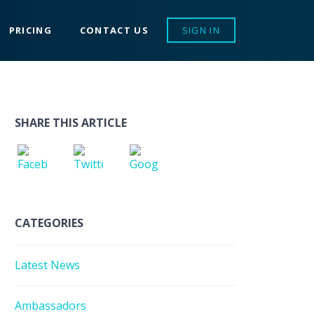
PRICING
CONTACT US
SIGN IN
SHARE THIS ARTICLE
CATEGORIES
Latest News
Ambassadors