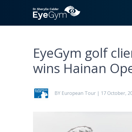
EyeGym golf clie
wins Hainan Op
BY European Tour | 17 October, 2