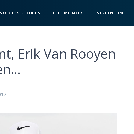
SUCCESS STORIES
TELL ME MORE
SCREEN TIME
nt, Erik Van Rooyen
en…
017