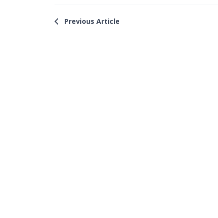
Previous Article