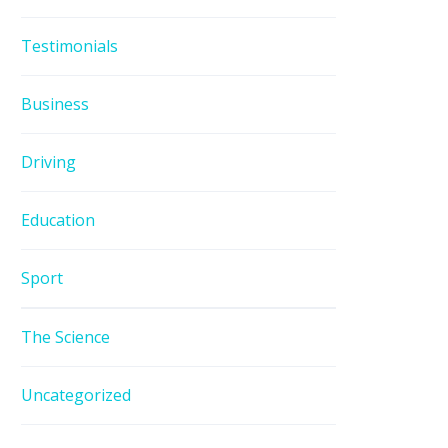
Testimonials
Business
Driving
Education
Sport
The Science
Uncategorized