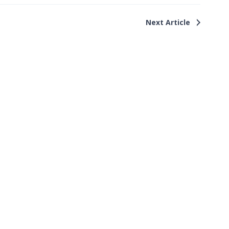
Next Article