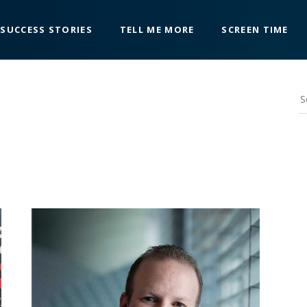
SUCCESS STORIES
TELL ME MORE
SCREEN TIME