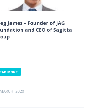
eg James – Founder of JAG
undation and CEO of Sagitta
roup
EAD MORE
 MARCH, 2020