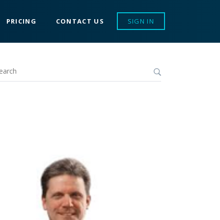
PRICING
CONTACT US
SIGN IN