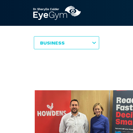
BUSINESS