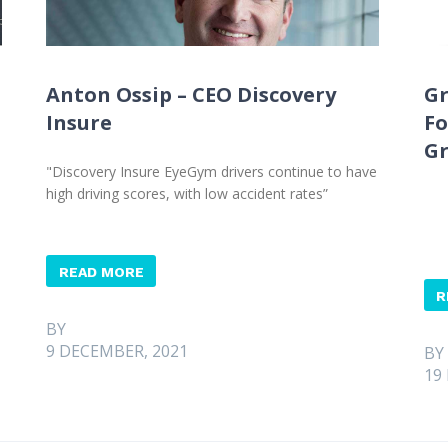
Anton Ossip – CEO Discovery
Gr
Insure
Fo
G
"Discovery Insure EyeGym drivers continue to have
high driving scores, with low accident rates”
READ MORE
R
BY
9 DECEMBER, 2021
BY
19