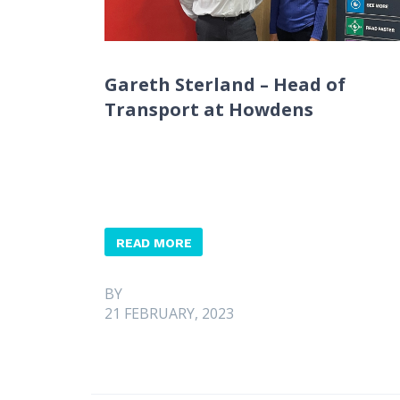
Gareth Sterland – Head of
Transport at Howdens
READ MORE
BY
21 FEBRUARY, 2023