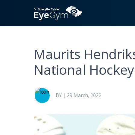
Maurits Hendrik
National Hocke
BY | 29 March, 2022