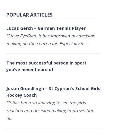
POPULAR ARTICLES
Lucas Gerch – German Tennis Player
"I love EyeGym. It has improved my decision
making on the court a lot. Especially in...
The most successful person in sport
you’ve never heard of
Justin Grundlingh – St Cyprian’s School Girls
Hockey Coach
"It has been so amazing to see the girls
reaction and decision making improve, but
al...