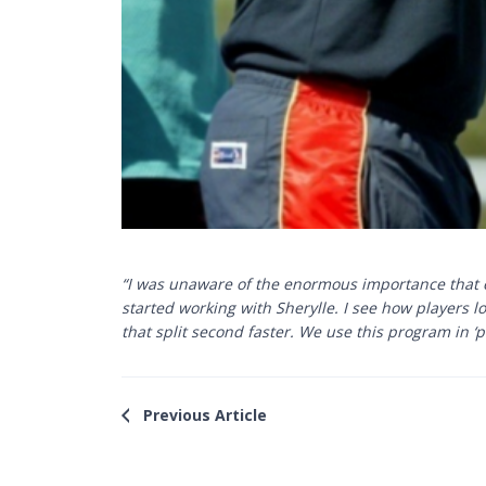
“I was unaware of the enormous importance that ey
started working with Sherylle. I see how players l
that split second faster. We use this program in ‘p
Previous Article