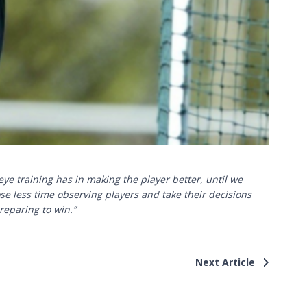
e training has in making the player better, until we
ose less time observing players and take their decisions
reparing to win.”
Next Article