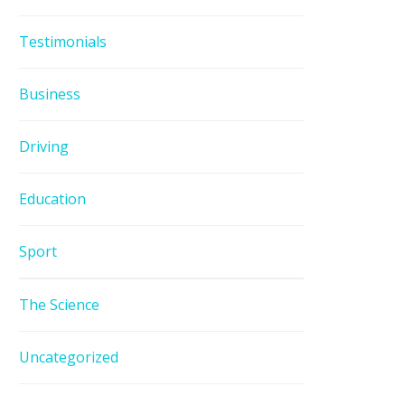
Testimonials
Business
Driving
Education
Sport
The Science
Uncategorized