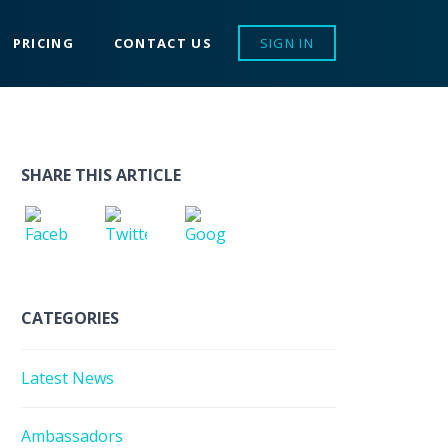
PRICING
CONTACT US
SIGN IN
SHARE THIS ARTICLE
CATEGORIES
Latest News
Ambassadors