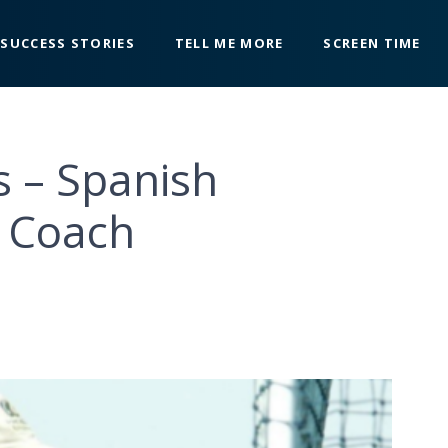
SUCCESS STORIES
TELL ME MORE
SCREEN TIME
s – Spanish
y Coach