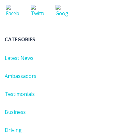
CATEGORIES
Latest News
Ambassadors
Testimonials
Business
Driving