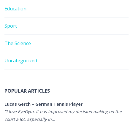
Education
Sport
The Science
Uncategorized
POPULAR ARTICLES
Lucas Gerch – German Tennis Player
"I love EyeGym. It has improved my decision making on the
court a lot. Especially in...