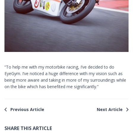
“To help me with my motorbike racing, I’ve decided to do
EyeGym. I’ve noticed a huge difference with my vision such as
being more aware and taking in more of my surroundings while
on the bike which has benefited me significantly.”
Previous Article
Next Article
SHARE THIS ARTICLE