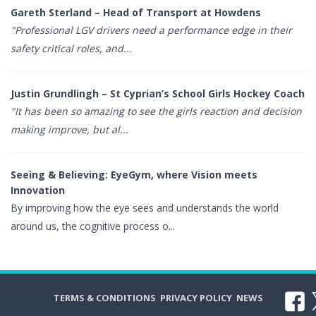
Gareth Sterland – Head of Transport at Howdens
"Professional LGV drivers need a performance edge in their
safety critical roles, and...
Justin Grundlingh – St Cyprian’s School Girls Hockey Coach
"It has been so amazing to see the girls reaction and decision
making improve, but al...
Seeing & Believing: EyeGym, where Vision meets
Innovation
By improving how the eye sees and understands the world
around us, the cognitive process o...
TERMS & CONDITIONS
PRIVACY POLICY
NEWS