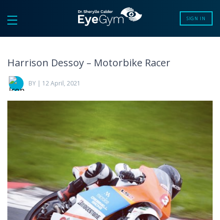
SIGN IN
Harrison Dessoy – Motorbike Racer
BY | 12 April, 2021