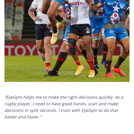
“EyeGym helps me to make the right decisions quickly. As a
rugby player, I need to have good hands, scan and make
decisions in split seconds. I train with EyeGym to do that
better and faster.”