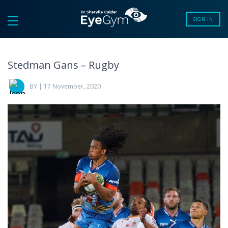
SIGN IN
Stedman Gans – Rugby
BY | 17 November, 2020