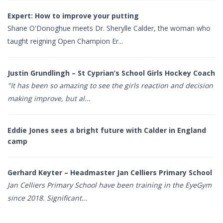
Expert: How to improve your putting
Shane O'Donoghue meets Dr. Sherylle Calder, the woman who
taught reigning Open Champion Er...
Justin Grundlingh – St Cyprian’s School Girls Hockey Coach
"It has been so amazing to see the girls reaction and decision
making improve, but al...
Eddie Jones sees a bright future with Calder in England
camp
Gerhard Keyter – Headmaster Jan Celliers Primary School
Jan Celliers Primary School have been training in the EyeGym
since 2018. Significant...