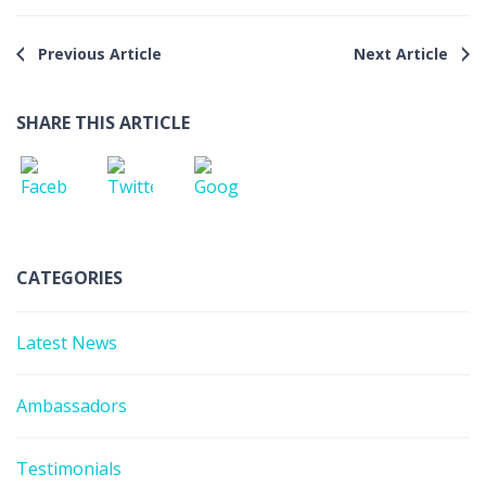
Previous Article
Next Article
SHARE THIS ARTICLE
CATEGORIES
Latest News
Ambassadors
Testimonials