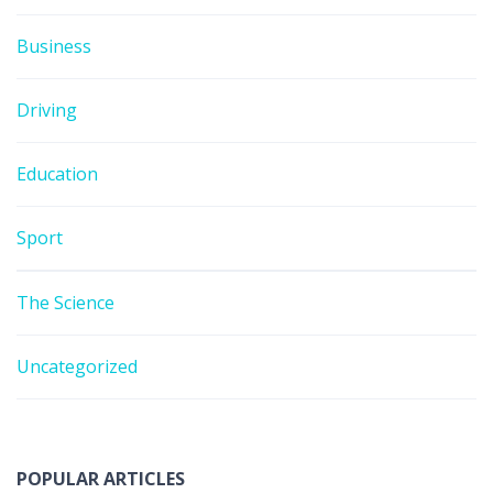
Business
Driving
Education
Sport
The Science
Uncategorized
POPULAR ARTICLES