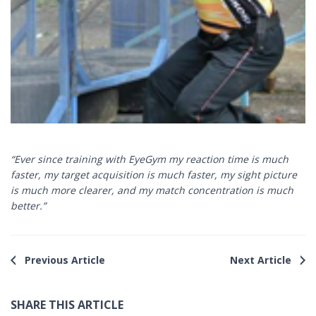
“Ever since training with EyeGym my reaction time is much
faster, my target acquisition is much faster, my sight picture
is much more clearer, and my match concentration is much
better.”
Previous Article
Next Article
SHARE THIS ARTICLE