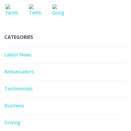
CATEGORIES
Latest News
Ambassadors
Testimonials
Business
Driving