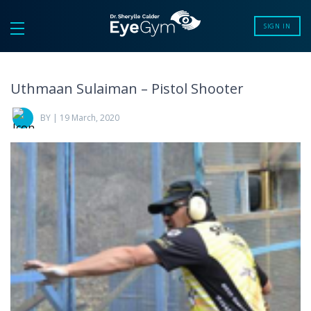
SIGN IN
Uthmaan Sulaiman – Pistol Shooter
BY | 19 March, 2020