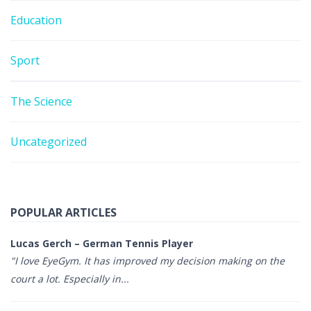
Education
Sport
The Science
Uncategorized
POPULAR ARTICLES
Lucas Gerch – German Tennis Player
"I love EyeGym. It has improved my decision making on the
court a lot. Especially in...