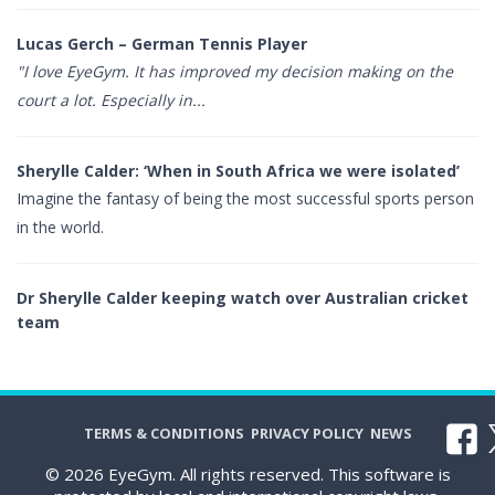
Lucas Gerch – German Tennis Player
"I love EyeGym. It has improved my decision making on the
court a lot. Especially in...
Sherylle Calder: ‘When in South Africa we were isolated’
Imagine the fantasy of being the most successful sports person
in the world.
Dr Sherylle Calder keeping watch over Australian cricket
team
TERMS & CONDITIONS
PRIVACY POLICY
NEWS
© 2026 EyeGym. All rights reserved. This software is