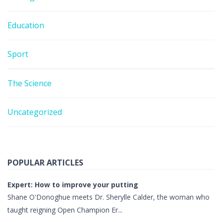
Education
Sport
The Science
Uncategorized
POPULAR ARTICLES
Expert: How to improve your putting
Shane O'Donoghue meets Dr. Sherylle Calder, the woman who
taught reigning Open Champion Er...