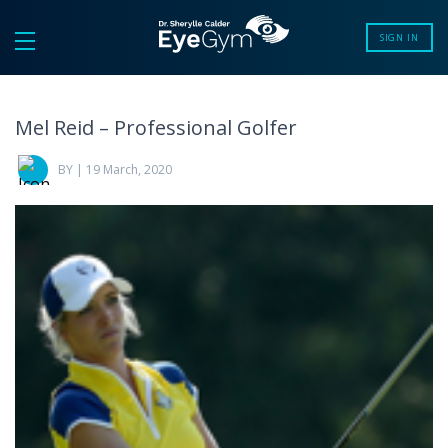
SIGN IN
Mel Reid – Professional Golfer
BY | 19 March, 2020