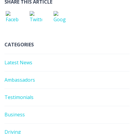
SHARE THIS ARTICLE
CATEGORIES
Latest News
Ambassadors
Testimonials
Business
Driving