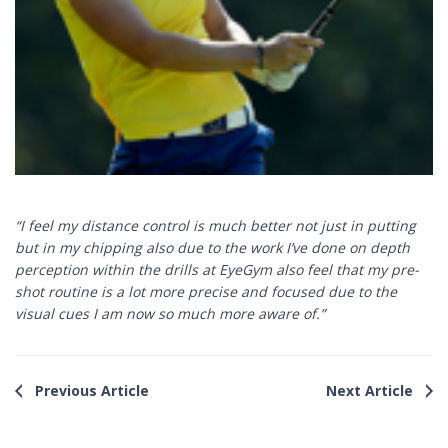
“I feel my distance control is much better not just in putting
but in my chipping also due to the work I’ve done on depth
perception within the drills at EyeGym also feel that my pre-
shot routine is a lot more precise and focused due to the
visual cues I am now so much more aware of.”
Previous Article
Next Article