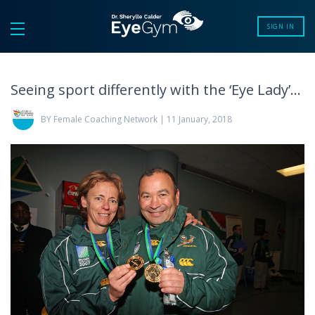
SIGN IN
Seeing sport differently with the ‘Eye Lady’…
BY Female Coaching Network | 11 January, 2018