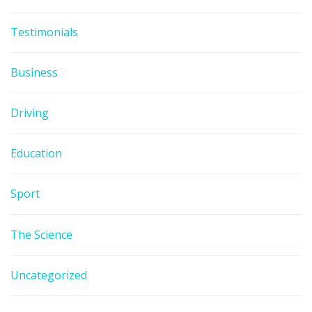
Testimonials
Business
Driving
Education
Sport
The Science
Uncategorized