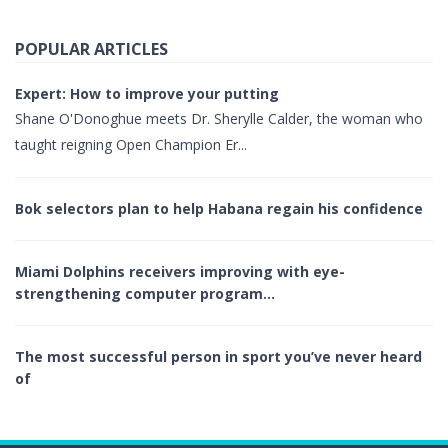
POPULAR ARTICLES
Expert: How to improve your putting
Shane O'Donoghue meets Dr. Sherylle Calder, the woman who
taught reigning Open Champion Er...
Bok selectors plan to help Habana regain his confidence
Miami Dolphins receivers improving with eye-
strengthening computer program…
The most successful person in sport you’ve never heard
of