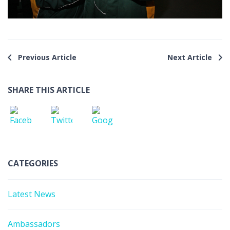
Previous Article
Next Article
SHARE THIS ARTICLE
CATEGORIES
Latest News
Ambassadors