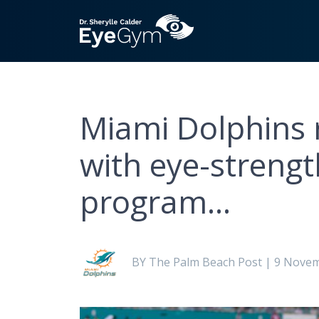
Miami Dolphins 
with eye-streng
program…
BY The Palm Beach Post | 9 Nove