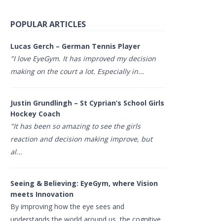
POPULAR ARTICLES
Lucas Gerch – German Tennis Player
"I love EyeGym. It has improved my decision
making on the court a lot. Especially in...
Justin Grundlingh – St Cyprian’s School Girls
Hockey Coach
"It has been so amazing to see the girls
reaction and decision making improve, but
al...
Seeing & Believing: EyeGym, where Vision
meets Innovation
By improving how the eye sees and
understands the world around us, the cognitive