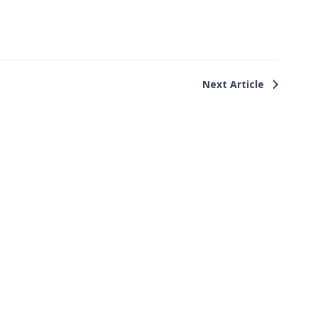
Next Article