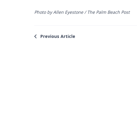
Photo by Allen Eyestone / The Palm Beach Post
Previous Article