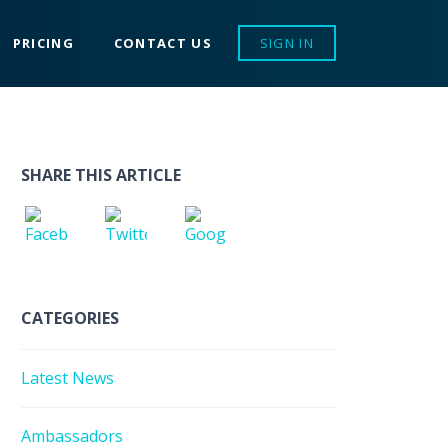
PRICING
CONTACT US
SIGN IN
SHARE THIS ARTICLE
CATEGORIES
Latest News
Ambassadors