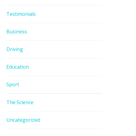
Testimonials
Business
Driving
Education
Sport
The Science
Uncategorized