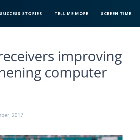
SUCCESS STORIES
TELL ME MORE
SCREEN TIME
receivers improving
thening computer
mber, 2017