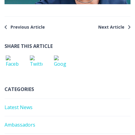
Previous Article
Next Article
SHARE THIS ARTICLE
CATEGORIES
Latest News
Ambassadors