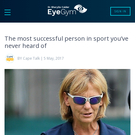
SIGN IN
The most successful person in sport you’ve
never heard of
BY Cape Talk | 5 May, 2017