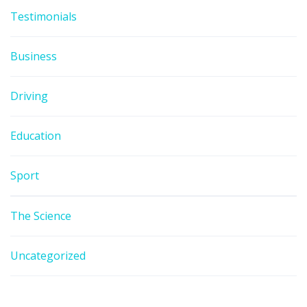
Testimonials
Business
Driving
Education
Sport
The Science
Uncategorized