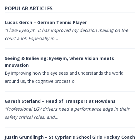
POPULAR ARTICLES
Lucas Gerch – German Tennis Player
"I love EyeGym. It has improved my decision making on the
court a lot. Especially in...
Seeing & Believing: EyeGym, where Vision meets
Innovation
By improving how the eye sees and understands the world
around us, the cognitive process o...
Gareth Sterland – Head of Transport at Howdens
"Professional LGV drivers need a performance edge in their
safety critical roles, and...
Justin Grundlingh – St Cyprian’s School Girls Hockey Coach