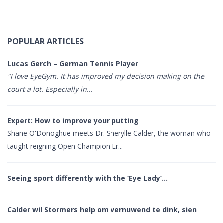
POPULAR ARTICLES
Lucas Gerch – German Tennis Player
"I love EyeGym. It has improved my decision making on the
court a lot. Especially in...
Expert: How to improve your putting
Shane O'Donoghue meets Dr. Sherylle Calder, the woman who
taught reigning Open Champion Er...
Seeing sport differently with the ‘Eye Lady’…
Calder wil Stormers help om vernuwend te dink, sien