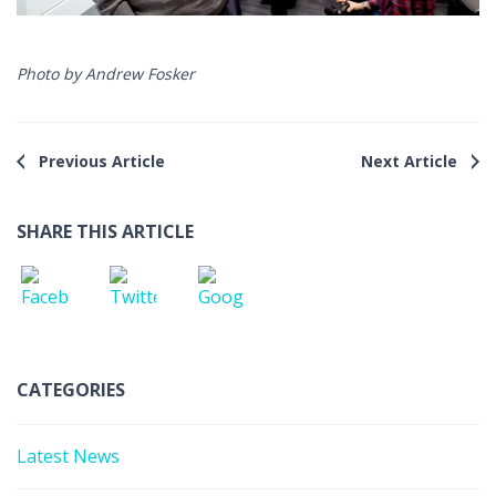
Photo by Andrew Fosker
Previous Article
Next Article
SHARE THIS ARTICLE
CATEGORIES
Latest News