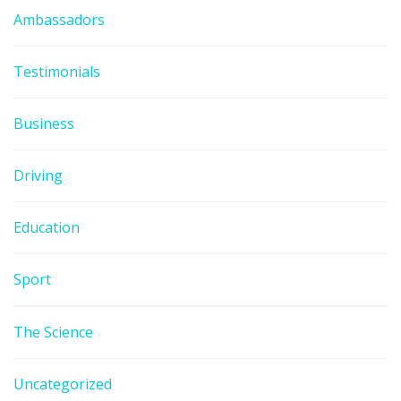
Ambassadors
Testimonials
Business
Driving
Education
Sport
The Science
Uncategorized