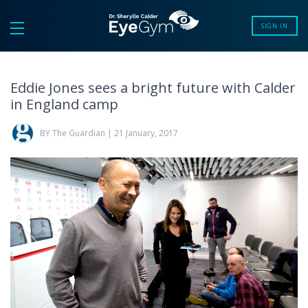
SIGN IN
Eddie Jones sees a bright future with Calder
in England camp
BY The Guardian | 21 January, 2017