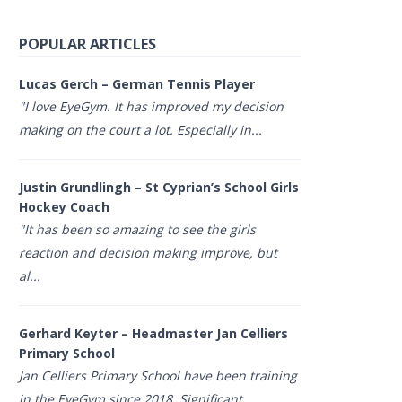
POPULAR ARTICLES
Lucas Gerch – German Tennis Player
"I love EyeGym. It has improved my decision
making on the court a lot. Especially in...
Justin Grundlingh – St Cyprian’s School Girls
Hockey Coach
"It has been so amazing to see the girls
reaction and decision making improve, but
al...
Gerhard Keyter – Headmaster Jan Celliers
Primary School
Jan Celliers Primary School have been training
in the EyeGym since 2018. Significant...