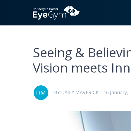
Seeing & Believ
Vision meets In
BY DAILY MAVERICK | 16 January, 