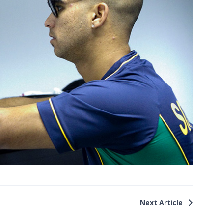
Next Article