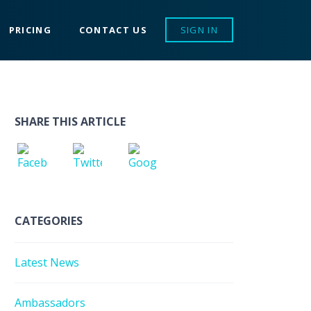
PRICING
CONTACT US
SIGN IN
SHARE THIS ARTICLE
CATEGORIES
Latest News
Ambassadors