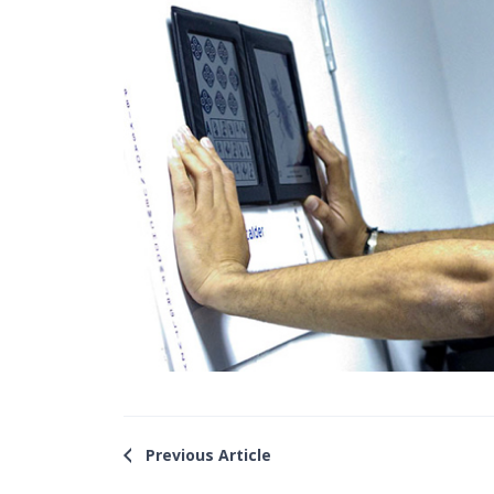
Previous Article