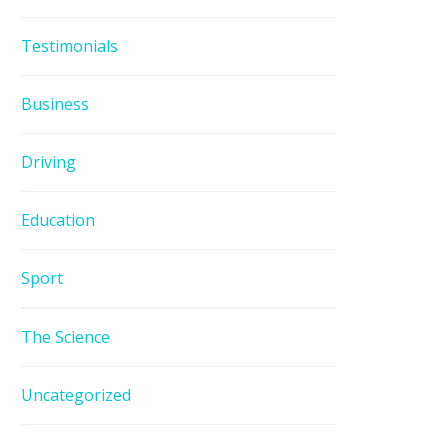
Testimonials
Business
Driving
Education
Sport
The Science
Uncategorized