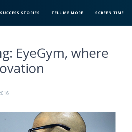
SUCCESS STORIES
TELL ME MORE
SCREEN TIME
ing: EyeGym, where
novation
2016