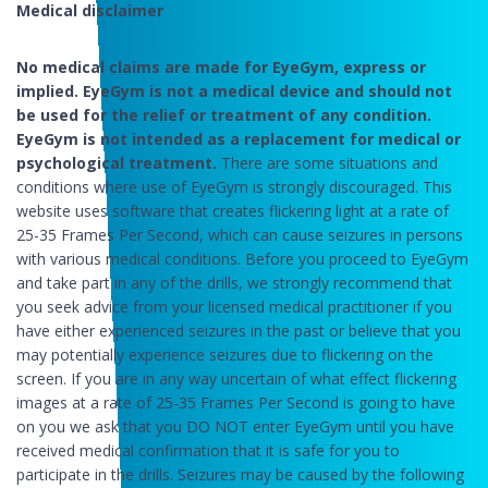
Medical disclaimer
No medical claims are made for EyeGym, express or
implied. EyeGym is not a medical device and should not
be used for the relief or treatment of any condition.
EyeGym is not intended as a replacement for medical or
psychological treatment.
There are some situations and
conditions where use of EyeGym is strongly discouraged. This
website uses software that creates flickering light at a rate of
25-35 Frames Per Second, which can cause seizures in persons
with various medical conditions. Before you proceed to EyeGym
and take part in any of the drills, we strongly recommend that
you seek advice from your licensed medical practitioner if you
have either experienced seizures in the past or believe that you
may potentially experience seizures due to flickering on the
screen. If you are in any way uncertain of what effect flickering
images at a rate of 25-35 Frames Per Second is going to have
on you we ask that you DO NOT enter EyeGym until you have
received medical confirmation that it is safe for you to
participate in the drills. Seizures may be caused by the following