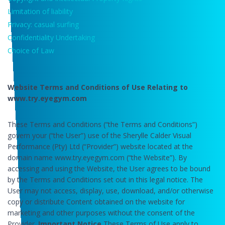
Limitation of liability
Privacy: casual surfing
Confidentiality Undertaking
Choice of Law
Website Terms and Conditions of Use Relating to
www.try.eyegym.com
These Terms and Conditions (“the Terms and Conditions”)
govern your (“the User”) use of the Sherylle Calder Visual
Performance (Pty) Ltd (“Provider”) website located at the
domain name www.try.eyegym.com (“the Website”). By
accessing and using the Website, the User agrees to be bound
by the Terms and Conditions set out in this legal notice. The
User may not access, display, use, download, and/or otherwise
copy or distribute Content obtained on the website for
marketing and other purposes without the consent of the
Provider.
Important Notice
These Terms of Use apply to