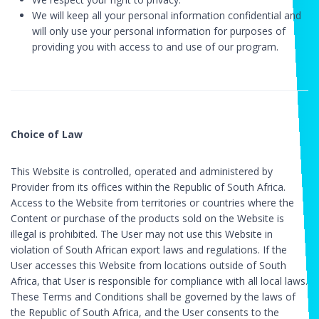
We will keep all your personal information confidential and
will only use your personal information for purposes of
providing you with access to and use of our program.
Choice of Law
This Website is controlled, operated and administered by
Provider from its offices within the Republic of South Africa.
Access to the Website from territories or countries where the
Content or purchase of the products sold on the Website is
illegal is prohibited. The User may not use this Website in
violation of South African export laws and regulations. If the
User accesses this Website from locations outside of South
Africa, that User is responsible for compliance with all local laws.
These Terms and Conditions shall be governed by the laws of
the Republic of South Africa, and the User consents to the