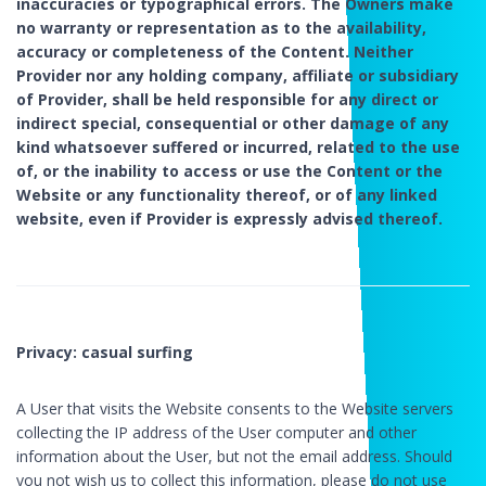
inaccuracies or typographical errors. The Owners make
no warranty or representation as to the availability,
accuracy or completeness of the Content. Neither
Provider nor any holding company, affiliate or subsidiary
of Provider, shall be held responsible for any direct or
indirect special, consequential or other damage of any
kind whatsoever suffered or incurred, related to the use
of, or the inability to access or use the Content or the
Website or any functionality thereof, or of any linked
website, even if Provider is expressly advised thereof.
Privacy: casual surfing
A User that visits the Website consents to the Website servers
collecting the IP address of the User computer and other
information about the User, but not the email address. Should
you not wish us to collect this information, please do not use