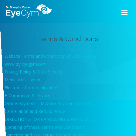
Terms & Conditions
Website Terms and Conditions of Use Relating to
www.try.eyegym.com
Privacy Policy & Data Security
Medical disclaimer
Electronic Communications
E-Commerce & Privacy
Online Payment – MyGate Payment Gateway
Cancellation and Refund Policy
DIRECTIONS FOR CANCELING YOUR ACCOUNT
Updating of these Terms and Conditions
Copyright and Intellectual Property Rights