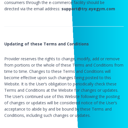
consumers through the e-commerce facility should be
directed via the email address:
support@try.eyegym.com
Updating of these Terms and Conditions
Provider reserves the rights to change, modify, add or remove
from portions or the whole of these Terms and Conditions from
time to time. Changes to these Terms and Conditions will
become effective upon such changes being posted to this
Website. It is the User’s obligation to periodically check these
Terms and Conditions at the Website for changes or updates.
The User’s continued use of this Website following the posting
of changes or updates will be considered notice of the User’s
acceptance to abide by and be bound by these Terms and
Conditions, including such changes or updates.