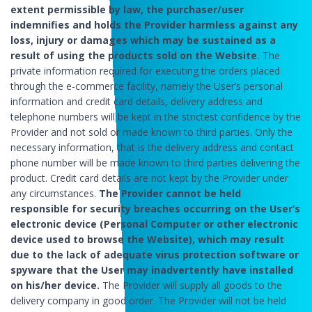
extent permissible by law, the purchaser/user
indemnifies and holds the Provider harmless against any
loss, injury or damages which may be sustained as a
result of using the products sold on the Website.
The
private information required for executing the orders placed
through the e-commerce facility, namely the User’s personal
information and credit card details, delivery address and
telephone numbers will be kept in the strictest confidence by the
Provider and not sold or made known to third parties. Only the
necessary information, that is the delivery address and contact
phone number will be made known to third parties delivering the
product. Credit card details are not kept by the Provider under
any circumstances.
The Provider cannot be held
responsible for security breaches occurring on the User’s
electronic device (Personal Computer or other electronic
device used to browse the Website), which may result
due to the lack of adequate virus protection software or
spyware that the User may inadvertently have installed
on his/her device.
The Provider will supply all goods to the
delivery company in good order. The Provider will not be held