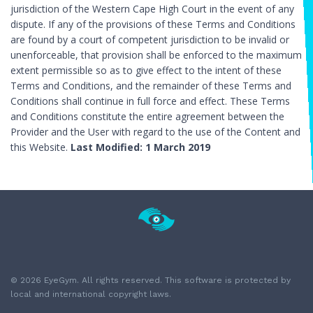
jurisdiction of the Western Cape High Court in the event of any
dispute. If any of the provisions of these Terms and Conditions
are found by a court of competent jurisdiction to be invalid or
unenforceable, that provision shall be enforced to the maximum
extent permissible so as to give effect to the intent of these
Terms and Conditions, and the remainder of these Terms and
Conditions shall continue in full force and effect. These Terms
and Conditions constitute the entire agreement between the
Provider and the User with regard to the use of the Content and
this Website.
Last Modified: 1 March 2019
© 2026 EyeGym. All rights reserved. This software is protected by
local and international copyright laws.