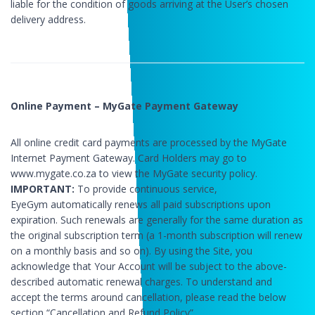
liable for the condition of goods arriving at the User’s chosen
delivery address.
Online Payment – MyGate Payment Gateway
All online credit card payments are processed by the MyGate
Internet Payment Gateway. Card Holders may go to
www.mygate.co.za to view the MyGate security policy.
IMPORTANT:
To provide continuous service,
EyeGym automatically renews all paid subscriptions upon
expiration. Such renewals are generally for the same duration as
the original subscription term (a 1-month subscription will renew
on a monthly basis and so on). By using the Site, you
acknowledge that Your Account will be subject to the above-
described automatic renewal charges. To understand and
accept the terms around cancellation, please read the below
section “Cancellation and Refund Policy”.