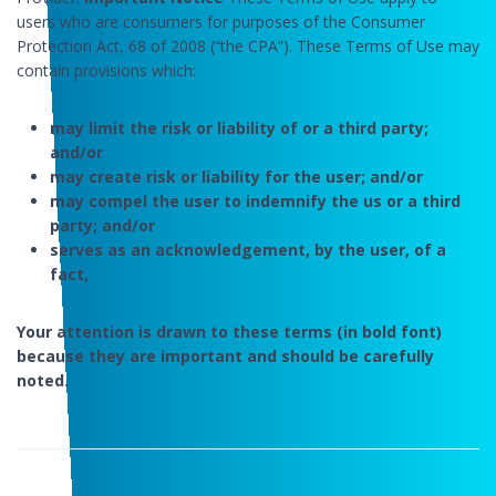
users who are consumers for purposes of the Consumer
Protection Act, 68 of 2008 (“the CPA”). These Terms of Use may
contain provisions which:
may limit the risk or liability of or a third party;
and/or
may create risk or liability for the user; and/or
may compel the user to indemnify the us or a third
party; and/or
serves as an acknowledgement, by the user, of a
fact,
Your attention is drawn to these terms (in bold font)
because they are important and should be carefully
noted.