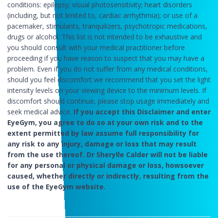
conditions: epilepsy; visual photosensitivity; heart disorders
(including, but not limited to, cardiac arrhythmia); or use of a
pacemaker, stimulants, tranquilizers, psychotropic medications,
drugs or alcohol. This list is not intended to be exhaustive and
you should consult with your medical practitioner before
proceeding if you have reason to suspect that you may have a
problem. Even if you do not suffer from any medical conditions,
should you feel discomfort we recommend that you set the light
intensity levels on your viewing device to the minimum levels. If
discomfort should continue, please stop usage immediately and
seek medical advice.
If you accept this Disclaimer and enter
EyeGym, you agree to do so at your own risk and to the
extent permitted by law assume full responsibility for
any risk to any injury, damage or loss that may result
from the use thereof. Dr Sherylle Calder will not be liable
for any personal or physical damage or loss, howsoever
caused, whether directly or indirectly, resulting from the
use of the EyeGym website.