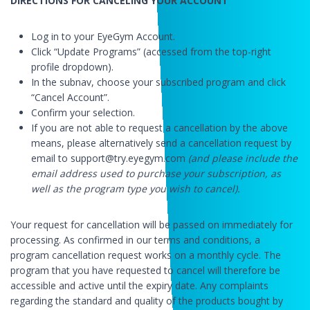
DIRECTIONS FOR CANCELING YOUR ACCOUNT
Log in to your EyeGym Account.
Click “Update Programs” (accessed from the top-right
profile dropdown).
In the subnav, choose your subscribed program and click
“Cancel Account”.
Confirm your selection.
If you are not able to request a cancellation by the above
means, please alternatively send a cancellation request by
email to support@try.eyegym.com
(and please include the
email address used to purchase your subscription, as
well as the program type you wish to cancel).
Your request for cancellation will be passed on immediately for
processing. As confirmed in our terms and conditions, a
program cancellation request works on a monthly cycle. The
program that you have requested to cancel will therefore be
accessible and active until the expiry date. Any complaints
regarding the standard and quality of the products bought by