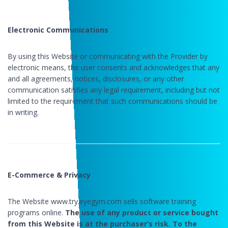
Electronic Communications
By using this Website or communicating with the Provider by
electronic means, the user consents and acknowledges that any
and all agreements, notices, disclosures, or any other
communication satisfies any legal requirement, including but not
limited to the requirement that such communications should be
in writing.
E-Commerce & Privacy
The Website www.try.eyegym.com sells software training
programs online.
The use of any product or service bought
from this Website is at the purchaser’s risk. To the