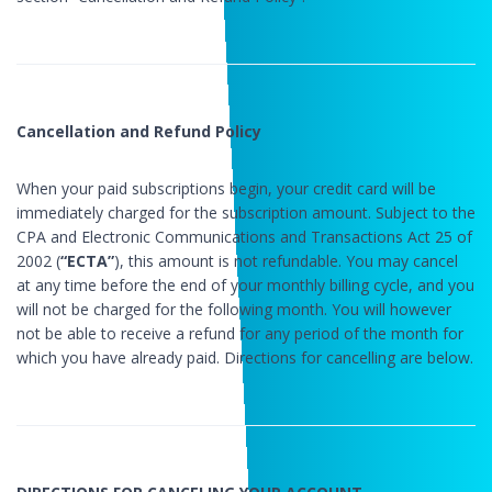
Cancellation and Refund Policy
When your paid subscriptions begin, your credit card will be
immediately charged for the subscription amount. Subject to the
CPA and Electronic Communications and Transactions Act 25 of
2002 (
“ECTA”
), this amount is not refundable. You may cancel
at any time before the end of your monthly billing cycle, and you
will not be charged for the following month. You will however
not be able to receive a refund for any period of the month for
which you have already paid. Directions for cancelling are below.