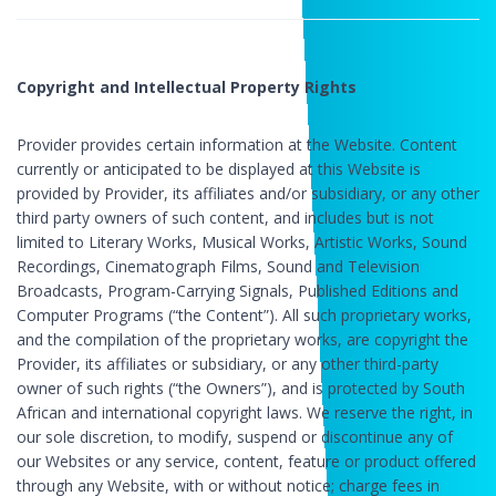
Copyright and Intellectual Property Rights
Provider provides certain information at the Website. Content
currently or anticipated to be displayed at this Website is
provided by Provider, its affiliates and/or subsidiary, or any other
third party owners of such content, and includes but is not
limited to Literary Works, Musical Works, Artistic Works, Sound
Recordings, Cinematograph Films, Sound and Television
Broadcasts, Program-Carrying Signals, Published Editions and
Computer Programs (“the Content”). All such proprietary works,
and the compilation of the proprietary works, are copyright the
Provider, its affiliates or subsidiary, or any other third-party
owner of such rights (“the Owners”), and is protected by South
African and international copyright laws. We reserve the right, in
our sole discretion, to modify, suspend or discontinue any of
our Websites or any service, content, feature or product offered
through any Website, with or without notice; charge fees in