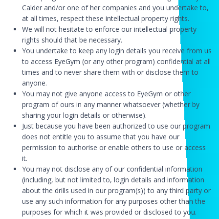
Calder and/or one of her companies and you undertake to,
at all times, respect these intellectual property rights.
We will not hesitate to enforce our intellectual property
rights should that be necessary.
You undertake to keep any login details you receive from us
to access EyeGym (or any other program) confidential at all
times and to never share them with or disclose them to
anyone.
You may not give anyone access to EyeGym or other
program of ours in any manner whatsoever (whether by
sharing your login details or otherwise).
Just because you have been authorized to use our program
does not entitle you to assume that you have our
permission to authorise or enable others to use or access
it.
You may not disclose any of our confidential information
(including, but not limited to, login details and information
about the drills used in our program(s)) to any third party or
use any such information for any purposes other than the
purposes for which it was provided or disclosed to you.