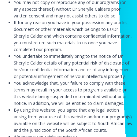
You may not copy or reproduce any of our programs (or
any aspects thereof) without Dr Sherylle Calder’s prior
written consent and may not assist others to do so.
If for any reason you have in your possession any article,
document or other materials which belongs to us/Dr
Sherylle Calder and which contains confidential information,
you must return such materials to us once you have
completed our program.
You undertake to immediately bring to the notice of Dr
Sherylle Calder details of any potential risk of disclosure of
her/our confidential information and or of any infringement
or potential infringement of her/our intellectual property.
You acknowledge that, your failure to comply with these
terms may result in your access to programs available on
this website being suspended or terminated without prior
notice. In addition, we will be entitled to claim damages.
By using this website, you agree that any legal action
arising from your use of this website and/or our program(s)
available on this website will be subject to South African law
and the jurisdiction of the South African courts.
We respect your right to privacy.