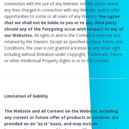
connection with the use of any Website; modify and/or waive
any fees charged in connection with any Website; and/or offer
opportunities to some or all users of any Website.
You agree
that we shall not be liable to you or to any third party
should any of the foregoing occur with respect to any of
our Websites.
All rights in and to the Content is reserved and
retained by the Owners. Except as specified in these Terms and
Conditions, the User is not granted a license or any other right
including without limitation under Copyright, Trademark, Patent
or other Intellectual Property Rights in or to the Content.
Limitation of liability
The Website and all Content on the Website, including
any current or future offer of products or services, are
provided on an “as is” basis, and may include