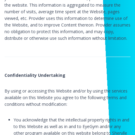
the website. This information is aggregated to measure the
number of visits, average time spent at the Website, pages
viewed, etc. Provider uses this information to determine use of
the Website, and to improve Content thereon. Provider assumes
no obligation to protect this information, and may copy,
distribute or otherwise use such information without limitation.
Confidentiality Undertaking
By using or accessing this Website and/or by using the services
available on this Website you agree to the following terms and
conditions without modification:
You acknowledge that the intellectual property rights in and
to this Website as well as in and to EyeGym and/or any
other program available on this website belong to Sherylle