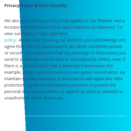
Privacy Policy & Data Security
We also have a Privacy Policy that applies to our Website and is
incorporated into these terms and conditions by reference. To
view our Privacy Policy, click here
http://try.eyegym.com/privacy-
policy/
. Additionally, by using our Website, you acknowledge and
agree that Internet transmissions are never completely private
or secure. You understand that any message or information you
send to a Website may be read or intercepted by others, even if
there is a special notice that a particular transmission (for
example, credit card information) is encrypted. Nonetheless, we
maintain security measures in accordance with applicable data
protection regulations and industry practices to protect the
personal data you provide to us against accidental, unlawful or
unauthorized use or disclosure.