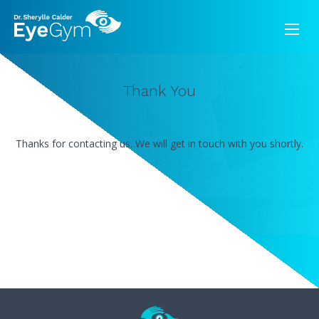
Thank You
Thanks for contacting us. We will get in touch with you shortly.