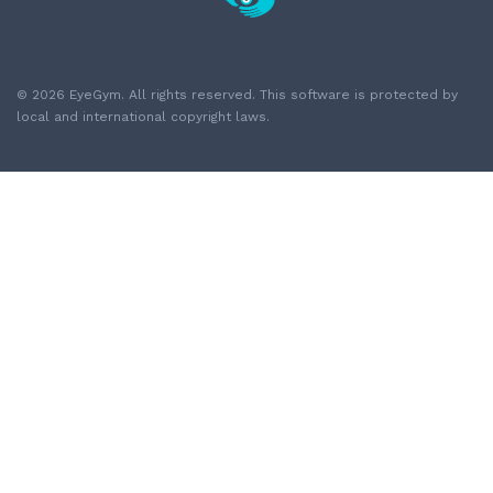
© 2026 EyeGym. All rights reserved. This software is protected by
local and international copyright laws.